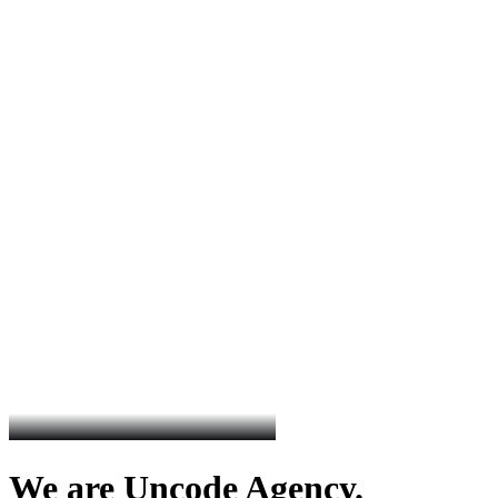
We are Uncode Agency.