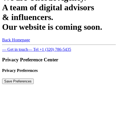
A team of digital advisors
& influencers.
Our website is coming soon.
Back Homepage
— Get in touch
— Tel +1 (320) 786-5435
Privacy Preference Center
Privacy Preferences