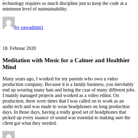
technology requires so much discipline just to keep the code at a
minimum level of maintainability.
by eawadmin1
18. Februar 2020
Meditation with Music for a Calmer and Healthier
Mind
Many years ago, I worked for my parents who own a video
production company. Because it is a family business, you inevitably
end up wearing many hats and being the czar of many different jobs.
I mainly managed projects and worked as a video editor. On
production, there were times that I was called on to work as an
audio tech and was made to wear headphones on long production
days. In those days, having a really good set of headphones that
picked up every nuance of sound was essential to making sure the
client got what they needed.