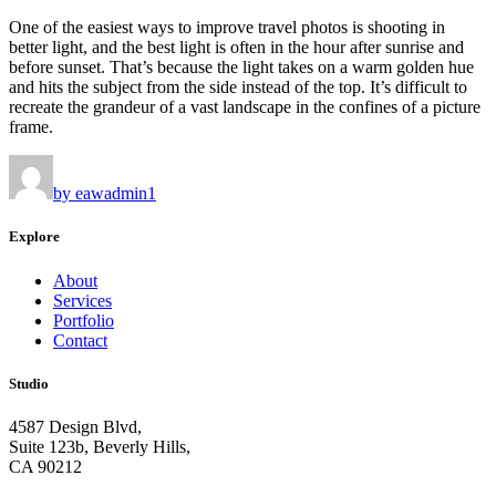
One of the easiest ways to improve travel photos is shooting in
better light, and the best light is often in the hour after sunrise and
before sunset. That’s because the light takes on a warm golden hue
and hits the subject from the side instead of the top. It’s difficult to
recreate the grandeur of a vast landscape in the confines of a picture
frame.
by eawadmin1
Explore
About
Services
Portfolio
Contact
Studio
4587 Design Blvd,
Suite 123b, Beverly Hills,
CA 90212