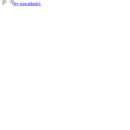
by eawadmin1