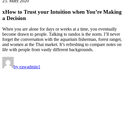
25. März 2020
xHow to Trust your Intuition when You’re Making
a Decision
When you are alone for days or weeks at a time, you eventually
become drawn to people. Talking to randos is the norm. I’ll never
forget the conversation with the aquarium fisherman, forest ranger,
and women at the Thai market. It’s refreshing to compare notes on
life with people from vastly different backgrounds.
by eawadmin1