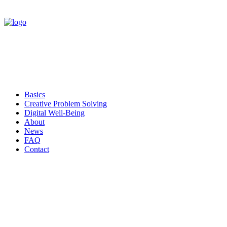
Basics
Creative Problem Solving
Digital Well-Being
About
News
FAQ
Contact