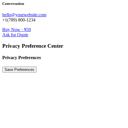
Conversation
hello@yourwebsite.com
+1(789) 800-1234
Buy Now · $59
Ask for Quote
Privacy Preference Center
Privacy Preferences