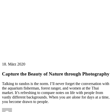
18. März 2020
Capture the Beauty of Nature through Photography
Talking to randos is the norm. I’ll never forget the conversation with
the aquarium fisherman, forest ranger, and women at the Thai
market. It’s refreshing to compare notes on life with people from
vastly different backgrounds. When you are alone for days at a time,
you become drawn to people.