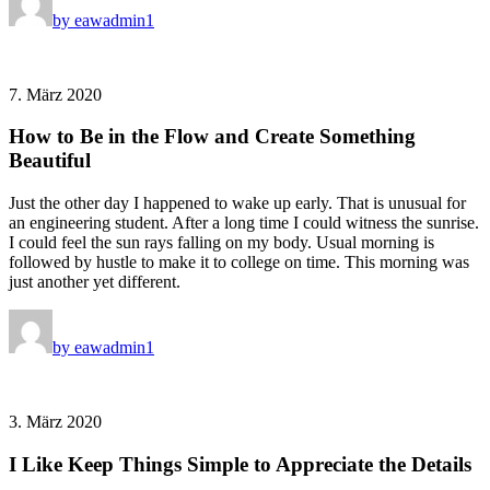
by eawadmin1
7. März 2020
How to Be in the Flow and Create Something
Beautiful
Just the other day I happened to wake up early. That is unusual for
an engineering student. After a long time I could witness the sunrise.
I could feel the sun rays falling on my body. Usual morning is
followed by hustle to make it to college on time. This morning was
just another yet different.
by eawadmin1
3. März 2020
I Like Keep Things Simple to Appreciate the Details