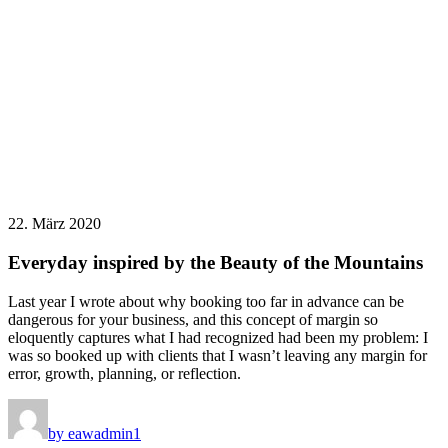
22. März 2020
Everyday inspired by the Beauty of the Mountains
Last year I wrote about why booking too far in advance can be
dangerous for your business, and this concept of margin so
eloquently captures what I had recognized had been my problem: I
was so booked up with clients that I wasn’t leaving any margin for
error, growth, planning, or reflection.
by eawadmin1