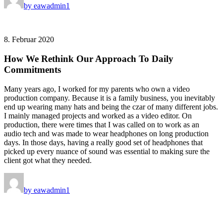
by eawadmin1
8. Februar 2020
How We Rethink Our Approach To Daily
Commitments
Many years ago, I worked for my parents who own a video
production company. Because it is a family business, you inevitably
end up wearing many hats and being the czar of many different jobs.
I mainly managed projects and worked as a video editor. On
production, there were times that I was called on to work as an
audio tech and was made to wear headphones on long production
days. In those days, having a really good set of headphones that
picked up every nuance of sound was essential to making sure the
client got what they needed.
by eawadmin1