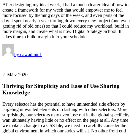
After designing my ideal week, I had a much clearer idea of how to
create a framework for my week that would empower me to feel
more focused by theming days of the week, and even parts of the
day. I spent nearly a year turning down every new project (and even
getting rid of old ones) so that I could reduce my workload, build in
more margin, and create what is now Digital Strategy School. It
takes time to build margin into your schedule.
by eawadmin1
2. März 2020
Thriving for Simplicity and Ease of Use Sharing
Knowledge
Every selector has the potential to have unintended side effects by
targeting unwanted elements or clashing with other selectors. More
surprisingly, our selectors may even lose out in the global specificity
war, ultimately having little or no effect on the page at all. Any time
we make a change to a CSS file, we need to carefully consider the
global environment in which our styles will sit. No other front end