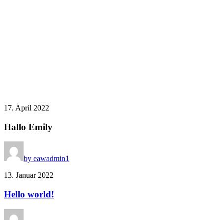
17. April 2022
Hallo Emily
by eawadmin1
13. Januar 2022
Hello world!