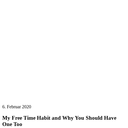
6. Februar 2020
My Free Time Habit and Why You Should Have
One Too