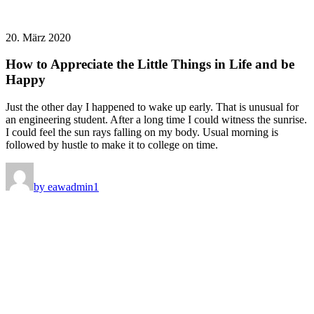
20. März 2020
How to Appreciate the Little Things in Life and be
Happy
Just the other day I happened to wake up early. That is unusual for
an engineering student. After a long time I could witness the sunrise.
I could feel the sun rays falling on my body. Usual morning is
followed by hustle to make it to college on time.
by eawadmin1