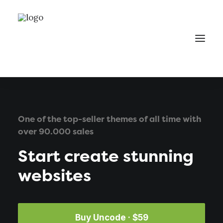
One of the top-seller themes of all time with
over 90.000 sales
Start create stunning
websites
Buy Uncode · $59