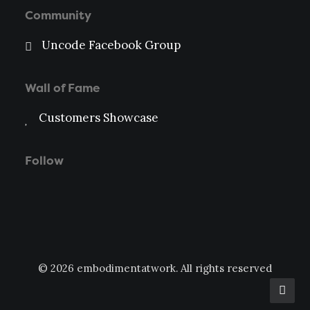
Community
Uncode Facebook Group
Wall of Fame
Customers Showcase
Follow
© 2026 embodimentatwork. All rights reserved