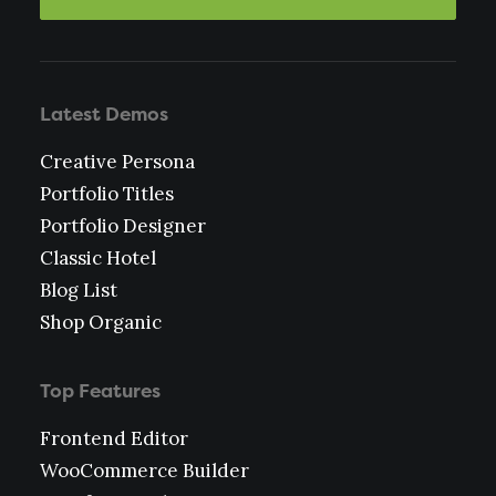
Latest Demos
Creative Persona
Portfolio Titles
Portfolio Designer
Classic Hotel
Blog List
Shop Organic
Top Features
Frontend Editor
WooCommerce Builder