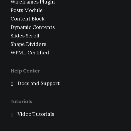
Wireframes Plugin
Posts Module
Content Block
Dynamic Contents
Slides Scroll
Shape Dividers
WPML Certified
Help Center
Docs and Support
Tutorials
Video Tutorials