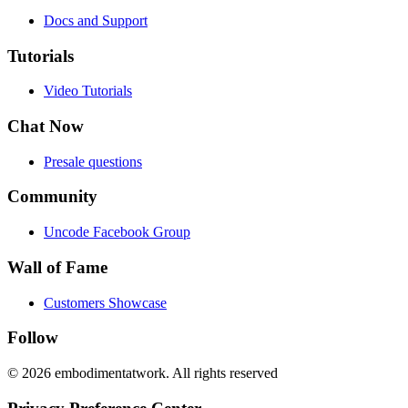
Docs and Support
Tutorials
Video Tutorials
Chat Now
Presale questions
Community
Uncode Facebook Group
Wall of Fame
Customers Showcase
Follow
© 2026 embodimentatwork. All rights reserved