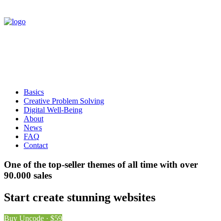
Basics
Creative Problem Solving
Digital Well-Being
About
News
FAQ
Contact
One of the top-seller themes of all time with over
90.000 sales
Start create stunning websites
Buy Uncode · $59