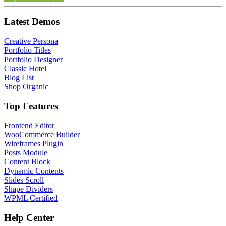
Latest Demos
Creative Persona
Portfolio Titles
Portfolio Designer
Classic Hotel
Blog List
Shop Organic
Top Features
Frontend Editor
WooCommerce Builder
Wireframes Plugin
Posts Module
Content Block
Dynamic Contents
Slides Scroll
Shape Dividers
WPML Certified
Help Center