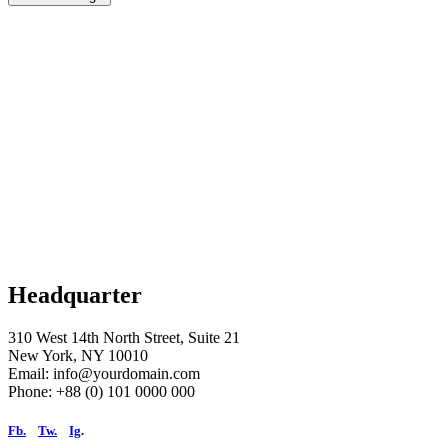
Headquarter
310 West 14th North Street, Suite 21
New York, NY 10010
Email: info@yourdomain.com
Phone: +88 (0) 101 0000 000
Fb.
Tw.
Ig
.