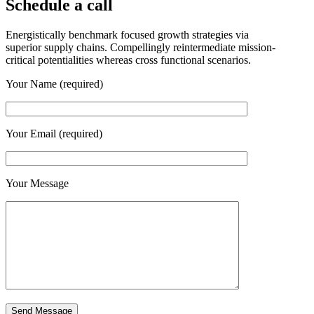
Schedule a call
Energistically benchmark focused growth strategies via
superior supply chains. Compellingly reintermediate mission-
critical potentialities whereas cross functional scenarios.
Your Name (required)
Your Email (required)
Your Message