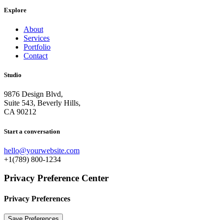
Explore
About
Services
Portfolio
Contact
Studio
9876 Design Blvd,
Suite 543, Beverly Hills,
CA 90212
Start a conversation
hello@yourwebsite.com
+1(789) 800-1234
Privacy Preference Center
Privacy Preferences