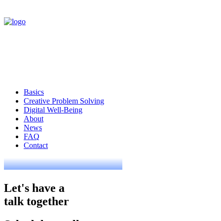
Basics
Creative Problem Solving
Digital Well-Being
About
News
FAQ
Contact
Let's have a
talk together