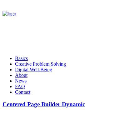
Basics
Creative Problem Solving
Digital Well-Being
About
News
FAQ
Contact
Centered Page Builder Dynamic