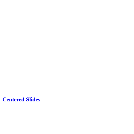
Centered Slides