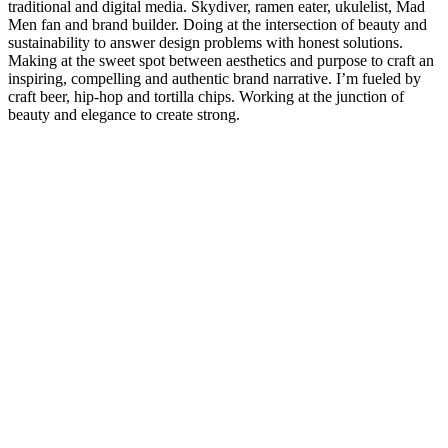
traditional and digital media. Skydiver, ramen eater, ukulelist, Mad
Men fan and brand builder. Doing at the intersection of beauty and
sustainability to answer design problems with honest solutions.
Making at the sweet spot between aesthetics and purpose to craft an
inspiring, compelling and authentic brand narrative. I’m fueled by
craft beer, hip-hop and tortilla chips. Working at the junction of
beauty and elegance to create strong.