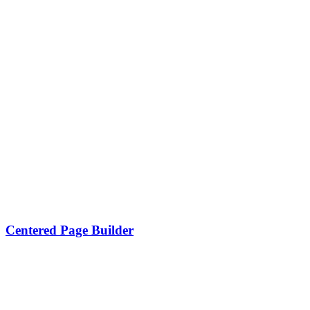
Centered Page Builder