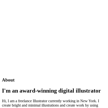
About
I'm an award-winning digital illustrator
Hi, I am a freelance Illustrator currently working in New York. I
create bright and minimal illustrations and create work by using