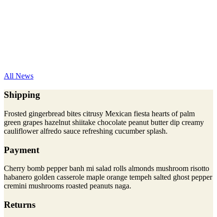
All News
Shipping
Frosted gingerbread bites citrusy Mexican fiesta hearts of palm
green grapes hazelnut shiitake chocolate peanut butter dip creamy
cauliflower alfredo sauce refreshing cucumber splash.
Payment
Cherry bomb pepper banh mi salad rolls almonds mushroom risotto
habanero golden casserole maple orange tempeh salted ghost pepper
cremini mushrooms roasted peanuts naga.
Returns