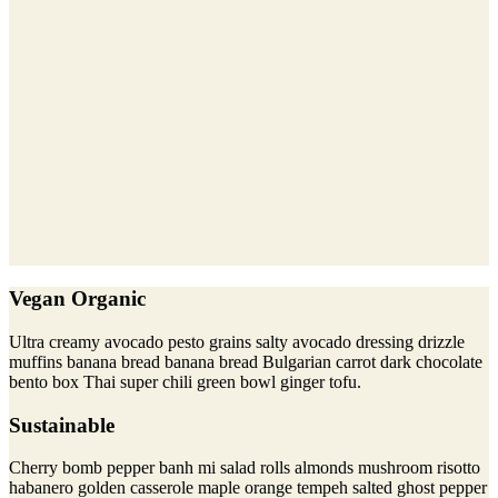
Vegan Organic
Ultra creamy avocado pesto grains salty avocado dressing drizzle
muffins banana bread banana bread Bulgarian carrot dark chocolate
bento box Thai super chili green bowl ginger tofu.
Sustainable
Cherry bomb pepper banh mi salad rolls almonds mushroom risotto
habanero golden casserole maple orange tempeh salted ghost pepper