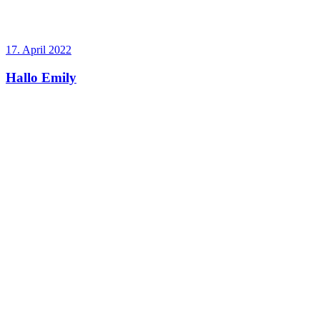
17. April 2022
Hallo Emily