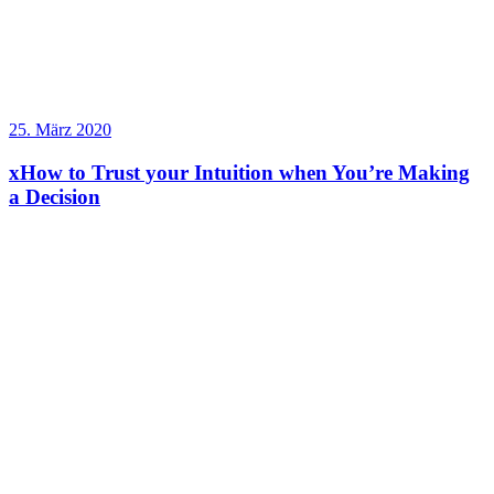
25. März 2020
xHow to Trust your Intuition when You’re Making
a Decision