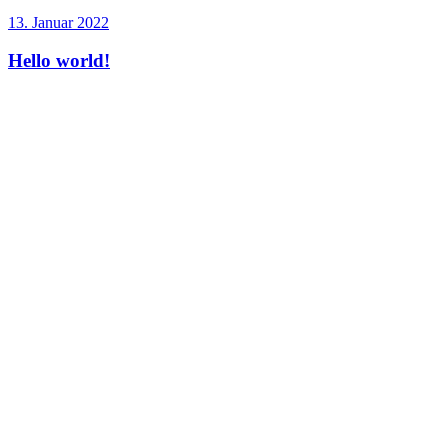
13. Januar 2022
Hello world!