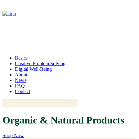
Basics
Creative Problem Solving
Digital Well-Being
About
News
FAQ
Contact
Organic
& Natural
P
r
o
d
u
c
t
s
Shop Now