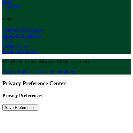
Food
Experience
Legal
Returns & Exchanges
Shipping & Delivery
FAQ
Terms of Use
Privacy & Cookies
© 2026 embodimentatwork.
All rights reserved
Privacy Policy
·
Terms and Conditions
Privacy Preference Center
Privacy Preferences