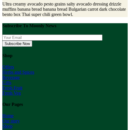
Ultra creamy avocado pesto grains salty avocado dressing drizzle
muffins banana bread banana bread Bulgarian carrot dark chocolate
bento box Thai super chili green bowl.
Subscribe To Moonly News
Shop
Offers
Herbs and Spices
Beverage
Gifts
Fresh Fruit
Fresh Veg
Our Pages
Home
Our story
Sleep