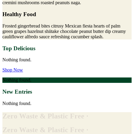
cremini mushrooms roasted peanuts naga.
Healthy Food
Frosted gingerbread bites citrusy Mexican fiesta hearts of palm
green grapes hazelnut shiitake chocolate peanut butter dip creamy
cauliflower alfredo sauce refreshing cucumber splash.
Top Delicious
Nothing found.
Shop Now
Nothing found.
New Entries
Nothing found.
Zero Waste & Plastic Free ·
Zero Waste & Plastic Free ·