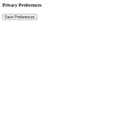
Privacy Preferences