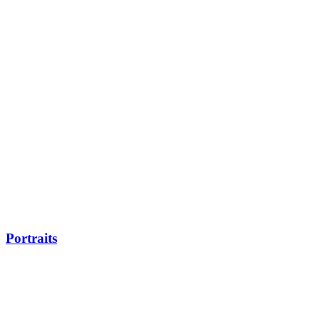
Portraits