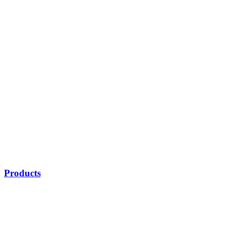
Products