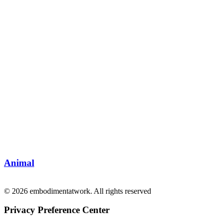
Animal
© 2026 embodimentatwork. All rights reserved
Privacy Preference Center