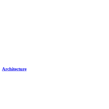
Architecture