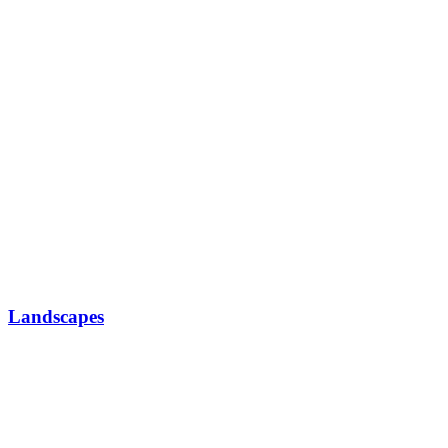
Landscapes