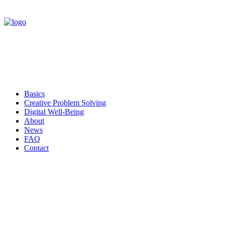
Basics
Creative Problem Solving
Digital Well-Being
About
News
FAQ
Contact