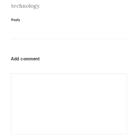
technology.
Reply
Add comment