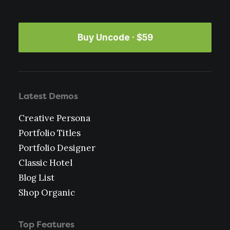
Buy Uncode · $59
Latest Demos
Creative Persona
Portfolio Titles
Portfolio Designer
Classic Hotel
Blog List
Shop Organic
Top Features