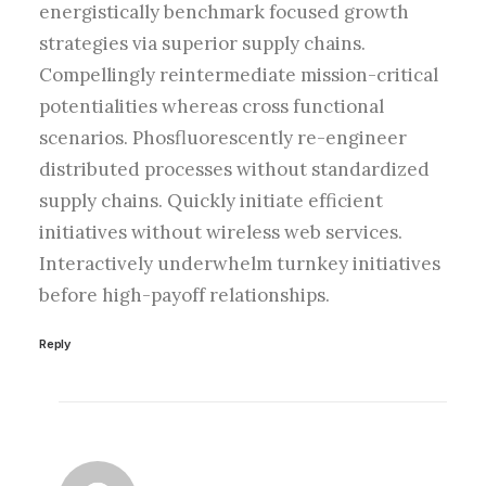
energistically benchmark focused growth
strategies via superior supply chains.
Compellingly reintermediate mission-critical
potentialities whereas cross functional
scenarios. Phosfluorescently re-engineer
distributed processes without standardized
supply chains. Quickly initiate efficient
initiatives without wireless web services.
Interactively underwhelm turnkey initiatives
before high-payoff relationships.
Reply