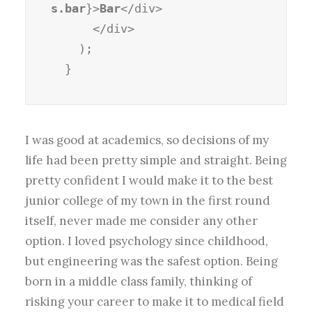
s.bar
}>
Bar
</div>

      </div>

    );

  }
I was good at academics, so decisions of my
life had been pretty simple and straight. Being
pretty confident I would make it to the best
junior college of my town in the first round
itself, never made me consider any other
option. I loved psychology since childhood,
but engineering was the safest option. Being
born in a middle class family, thinking of
risking your career to make it to medical field