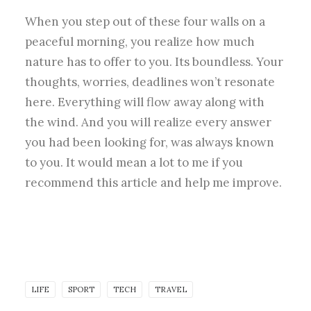
When you step out of these four walls on a
peaceful morning, you realize how much
nature has to offer to you. Its boundless. Your
thoughts, worries, deadlines won’t resonate
here. Everything will flow away along with
the wind. And you will realize every answer
you had been looking for, was always known
to you. It would mean a lot to me if you
recommend this article and help me improve.
LIFE
SPORT
TECH
TRAVEL