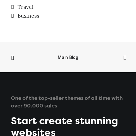
Travel
Business
Main Blog
One of the top-seller themes of all time with
over 90.000 sales
Start create stunning
websites