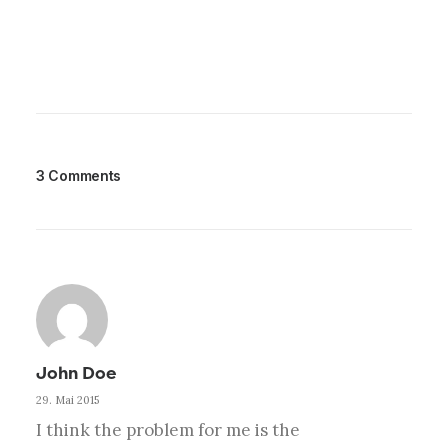
3 Comments
John Doe
29. Mai 2015
I think the problem for me is the