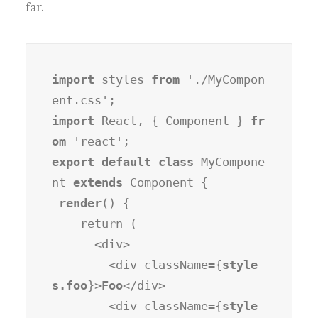
far.
import
 styles 
from
 './MyCompon
import
 React, { Component } 
fr
om
export default class
 MyCompone
nt 
extends
 Component {

render
() {

    return (

      <div>

        <div className={
style
s.foo
}>
Foo
</div>

        <div className={
style