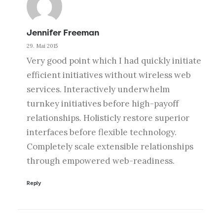
Jennifer Freeman
29. Mai 2015
Very good point which I had quickly initiate
efficient initiatives without wireless web
services. Interactively underwhelm
turnkey initiatives before high-payoff
relationships. Holisticly restore superior
interfaces before flexible technology.
Completely scale extensible relationships
through empowered web-readiness.
Reply