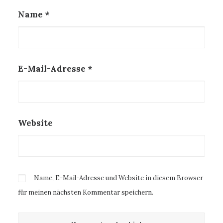
Name
*
E-Mail-Adresse
*
Website
Name, E-Mail-Adresse und Website in diesem Browser
für meinen nächsten Kommentar speichern.