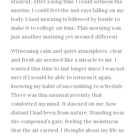
student. After a long time I could witness the
sunrise. I could feel the sun rays falling on my
body. Usual morning is followed by hustle to
make it to college on time. This morning was
just another morning yet seemed different.
Witnessing calm and quiet atmosphere, clear
and fresh air seemed like a miracle to me. I
wanted this time to last longer since I was not
sure if I would be able to witness it again,
knowing my habit of succumbing to schedule.
There was this unusual serenity that
comforted my mind. It dawned on me, how
distant I had been from nature. Standing near
the compound’s gate, feeling the moistness
that the air carried, I thought about my life so