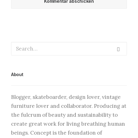
About
Blogger, skateboarder, design lover, vintage
furniture lover and collaborator. Producing at
the fulcrum of beauty and sustainability to
create great work for living breathing human
beings. Concept is the foundation of