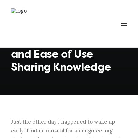
By
eawadmin1
•
In
Business
•
3 Minutes
Thriving for Simplicity
and Ease of Use
Sharing Knowledge
Just the other day I happened to wake up
early. That is unusual for an engineering