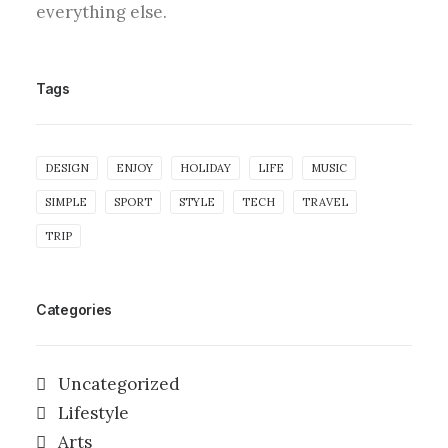
everything else.
Tags
DESIGN
ENJOY
HOLIDAY
LIFE
MUSIC
SIMPLE
SPORT
STYLE
TECH
TRAVEL
TRIP
Categories
Uncategorized
Lifestyle
Arts