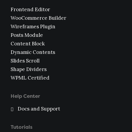
Frontend Editor
WooCommerce Builder
Wireframes Plugin
Posts Module
Content Block
Dynamic Contents
Slides Scroll
Shape Dividers
WPML Certified
Help Center
Docs and Support
Tutorials