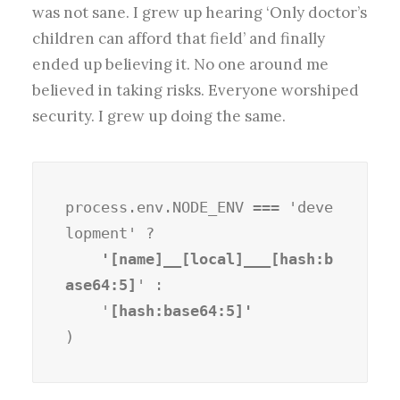
was not sane. I grew up hearing ‘Only doctor’s
children can afford that field’ and finally
ended up believing it. No one around me
believed in taking risks. Everyone worshiped
security. I grew up doing the same.
process.env.NODE_ENV === 'deve
lopment' ?
    '[name]__[local]___[hash:b
ase64:5]
' :

    '
)