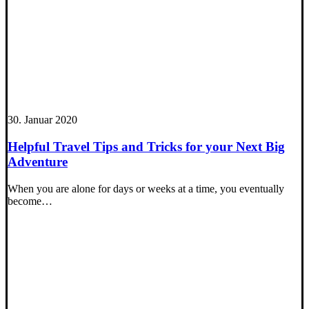
30. Januar 2020
Helpful Travel Tips and Tricks for your Next Big
Adventure
When you are alone for days or weeks at a time, you eventually
become…