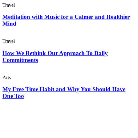
Travel
Meditation with Music for a Calmer and Healthier
Mind
Travel
How We Rethink Our Approach To Daily
Commitments
Arts
My Free Time Habit and Why You Should Have
One Too