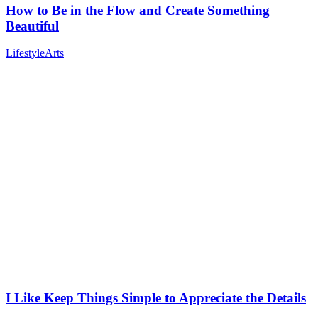
How to Be in the Flow and Create Something
Beautiful
Lifestyle
Arts
I Like Keep Things Simple to Appreciate the Details