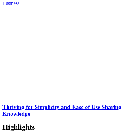
Business
Thriving for Simplicity and Ease of Use Sharing
Knowledge
Highlights