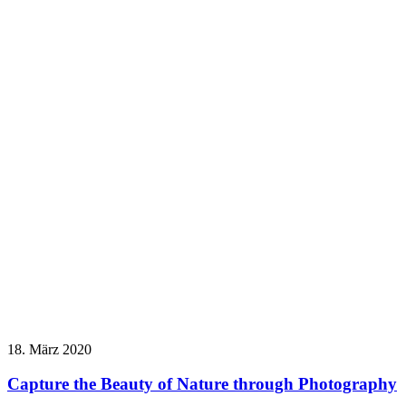
18. März 2020
Capture the Beauty of Nature through Photography