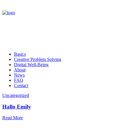
Basics
Creative Problem Solving
Digital Well-Being
About
News
FAQ
Contact
Uncategorized
Hallo Emily
Read More