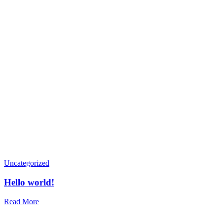
Uncategorized
Hello world!
Read More