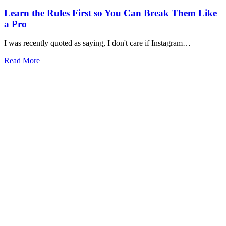
Learn the Rules First so You Can Break Them Like
a Pro
I was recently quoted as saying, I don't care if Instagram…
Read More