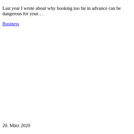
Last year I wrote about why booking too far in advance can be
dangerous for your…
Business
20. März 2020