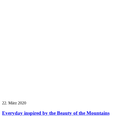
22. März 2020
Everyday inspired by the Beauty of the Mountains