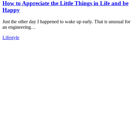
How to Appreciate the Little Things in Life and be
Happy
Just the other day I happened to wake up early. That is unusual for
an engineering…
Lifestyle