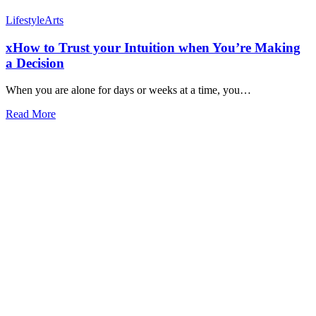
Lifestyle
Arts
xHow to Trust your Intuition when You’re Making
a Decision
When you are alone for days or weeks at a time, you…
Read More