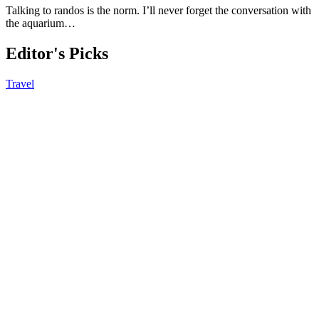
Talking to randos is the norm. I’ll never forget the conversation with
the aquarium…
Editor's Picks
Travel