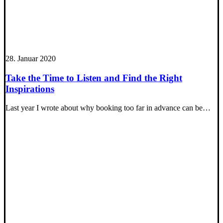
28. Januar 2020
Take the Time to Listen and Find the Right
Inspirations
Last year I wrote about why booking too far in advance can be…