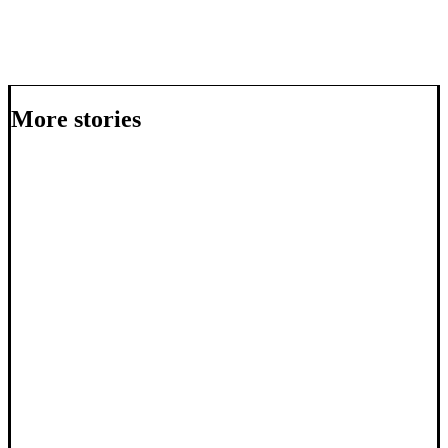
More stories