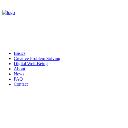
Basics
Creative Problem Solving
Digital Well-Being
About
News
FAQ
Contact