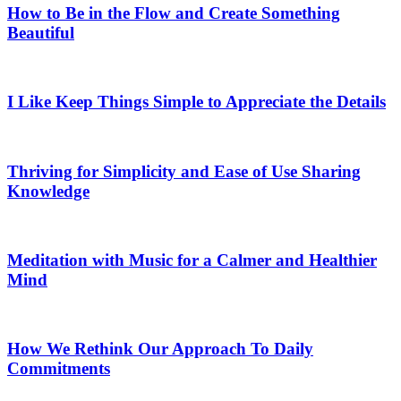
How to Be in the Flow and Create Something
Beautiful
I Like Keep Things Simple to Appreciate the Details
Thriving for Simplicity and Ease of Use Sharing
Knowledge
Meditation with Music for a Calmer and Healthier
Mind
How We Rethink Our Approach To Daily
Commitments