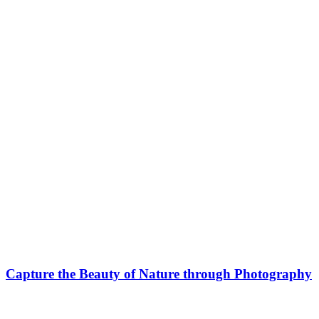
Capture the Beauty of Nature through Photography