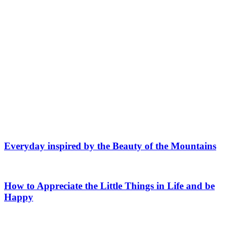
Everyday inspired by the Beauty of the Mountains
How to Appreciate the Little Things in Life and be
Happy