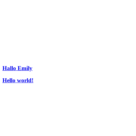
Hallo Emily
Hello world!