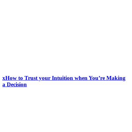
xHow to Trust your Intuition when You’re Making
a Decision