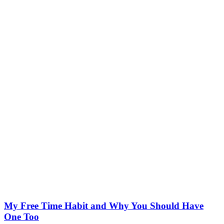
My Free Time Habit and Why You Should Have
One Too