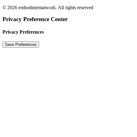
© 2026 embodimentatwork. All rights reserved
Privacy Preference Center
Privacy Preferences